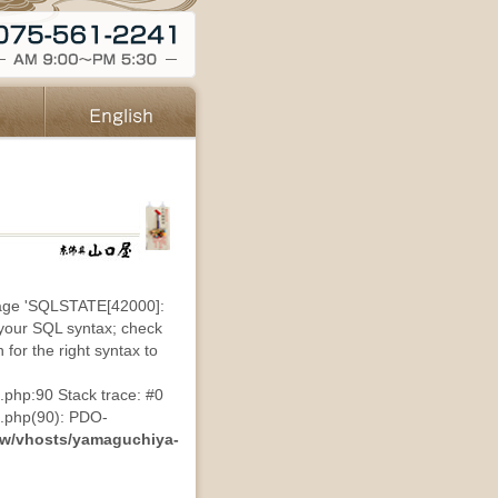
sage 'SQLSTATE[42000]:
 your SQL syntax; check
for the right syntax to
.php:90 Stack trace: #0
s.php(90): PDO-
ww/vhosts/yamaguchiya-