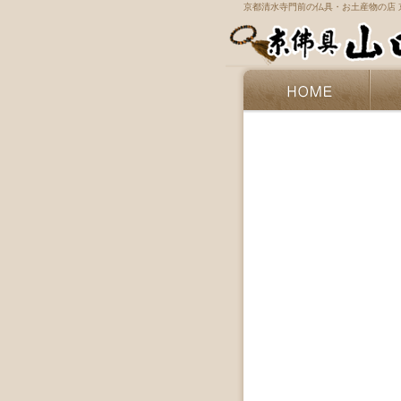
京都清水寺門前の仏具・お土産物の店 