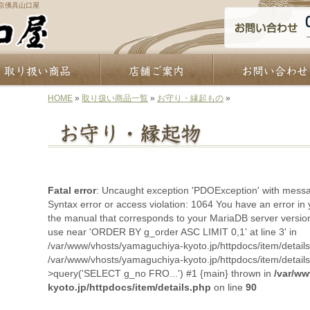
京佛具山口屋
HOME
»
取り扱い商品一覧
»
お守り・縁起もの
»
Fatal error
: Uncaught exception 'PDOException' with mes
Syntax error or access violation: 1064 You have an error in
the manual that corresponds to your MariaDB server version 
use near 'ORDER BY g_order ASC LIMIT 0,1' at line 3' in
/var/www/vhosts/yamaguchiya-kyoto.jp/httpdocs/item/details
/var/www/vhosts/yamaguchiya-kyoto.jp/httpdocs/item/detail
>query('SELECT g_no FRO...') #1 {main} thrown in
/var/w
kyoto.jp/httpdocs/item/details.php
on line
90